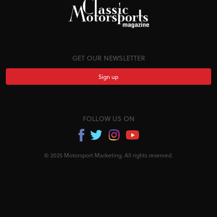
GET OUR NEWSLETTER
Sign up
FOLLOW US ON
© 2025 Motorsport Marketing. All rights reserved.