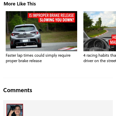
More Like This
Faster lap times could simply require
4 racing habits th
proper brake release
driver on the stree
Comments