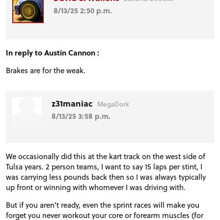
8/13/25 2:50 p.m.
In reply to Austin Cannon :
Brakes are for the weak.
z31maniac
MegaDork
8/13/25 3:58 p.m.
We occasionally did this at the kart track on the west side of
Tulsa years. 2 person teams, I want to say 15 laps per stint, I
was carrying less pounds back then so I was always typically
up front or winning with whomever I was driving with.
But if you aren't ready, even the sprint races will make you
forget you never workout your core or forearm muscles (for