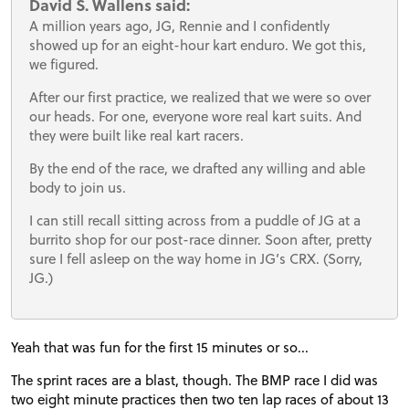
David S. Wallens said:
A million years ago, JG, Rennie and I confidently
showed up for an eight-hour kart enduro. We got this,
we figured.
After our first practice, we realized that we were so over
our heads. For one, everyone wore real kart suits. And
they were built like real kart racers.
By the end of the race, we drafted any willing and able
body to join us.
I can still recall sitting across from a puddle of JG at a
burrito shop for our post-race dinner. Soon after, pretty
sure I fell asleep on the way home in JG’s CRX. (Sorry,
JG.)
Yeah that was fun for the first 15 minutes or so...
The sprint races are a blast, though. The BMP race I did was
two eight minute practices then two ten lap races of about 13