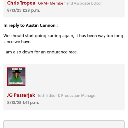
Chris Tropea
GRM+ Member
and Associate Editor
8/13/25 1:28 p.m.
In reply to Austin Cannon :
We should start going karting again, it has been way too long
since we have.
I am also down for an endurance race.
JG Pasterjak
Tech Editor & Production Manager
8/13/25 1:41 p.m.