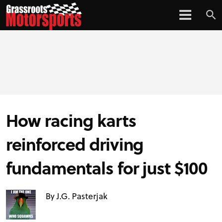
How racing karts
reinforced driving
fundamentals for just $100
By J.G. Pasterjak