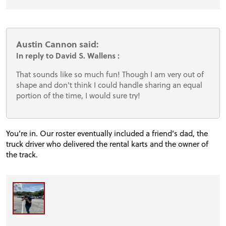
Austin Cannon said:
In reply to David S. Wallens :
That sounds like so much fun! Though I am very out of
shape and don't think I could handle sharing an equal
portion of the time, I would sure try!
You’re in. Our roster eventually included a friend’s dad, the
truck driver who delivered the rental karts and the owner of
the track.