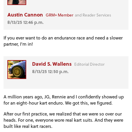
Austin Cannon
GRM+ Member
and Reader Services
8/13/25 12:46 p.m.
If you ever want to do an endurance race and need a slower
partner, I'm in!
David S. Wallens
Editorial Director
PROJECT CARS
8/13/25 12:50 p.m.
FEATURES
A million years ago, JG, Rennie and I confidently showed up
for an eight-hour kart enduro. We got this, we figured.
VIDEOS
After our first practice, we realized that we were so over our
heads. For one, everyone wore real kart suits. And they were
built like real kart racers.