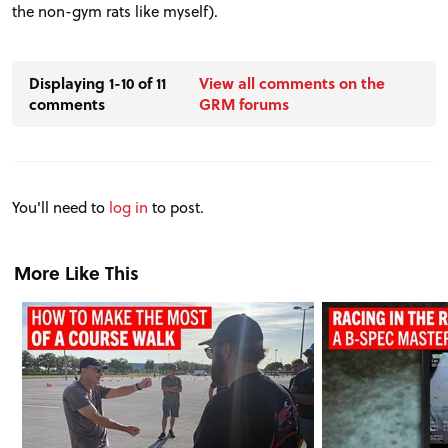
the non-gym rats like myself).
Displaying 1-10 of 11
View all comments on the
comments
GRM forums
You'll need to
log in
to post.
More Like This