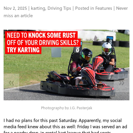
Nov 2, 2025 |
karting
,
Driving Tips
| Posted in
Features
|
Never
miss an article
«
»
Photography by J.G. Pasterjak
I had no plans for this past Saturday. Apparently, my social
media feed knew about this as well: Friday I was served an ad
for a nearby drop-in rental kart league that had spots