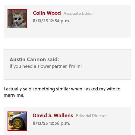
Colin Wood
Associate Editor
8/13/25 12:54 p.m.
Austin Cannon said:
If you need a slower partner, I'm in!
I actually said something similar when I asked my wife to
marry me.
David S. Wallens
Editorial Director
8/13/25 12:56 p.m.