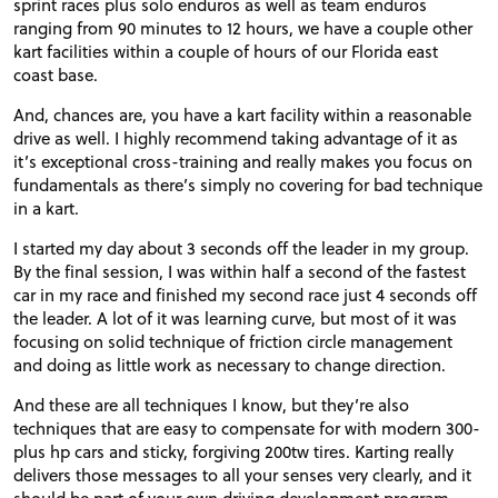
sprint races plus solo enduros as well as team enduros
ranging from 90 minutes to 12 hours, we have a couple other
kart facilities within a couple of hours of our Florida east
coast base.
And, chances are, you have a kart facility within a reasonable
drive as well. I highly recommend taking advantage of it as
it’s exceptional cross-training and really makes you focus on
fundamentals as there’s simply no covering for bad technique
in a kart.
I started my day about 3 seconds off the leader in my group.
By the final session, I was within half a second of the fastest
car in my race and finished my second race just 4 seconds off
the leader. A lot of it was learning curve, but most of it was
focusing on solid technique of friction circle management
and doing as little work as necessary to change direction.
And these are all techniques I know, but they’re also
techniques that are easy to compensate for with modern 300-
plus hp cars and sticky, forgiving 200tw tires. Karting really
delivers those messages to all your senses very clearly, and it