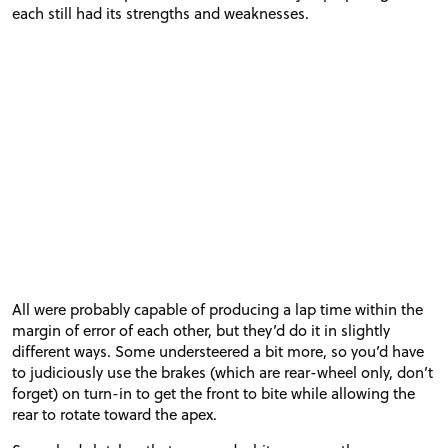
each still had its strengths and weaknesses.
All were probably capable of producing a lap time within the
margin of error of each other, but they’d do it in slightly
different ways. Some understeered a bit more, so you’d have
to judiciously use the brakes (which are rear-wheel only, don’t
forget) on turn-in to get the front to bite while allowing the
rear to rotate toward the apex.