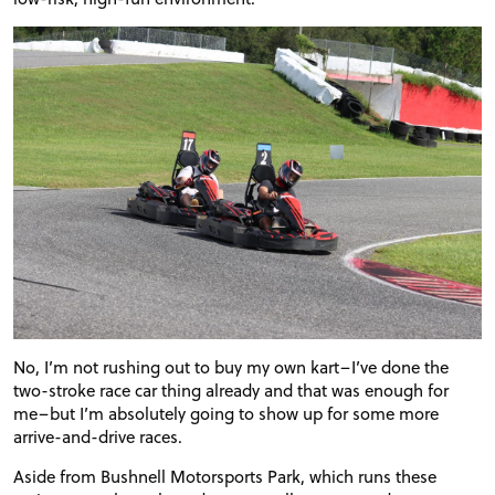
No, I’m not rushing out to buy my own kart–I’ve done the
two-stroke race car thing already and that was enough for
me–but I’m absolutely going to show up for some more
arrive-and-drive races.
Aside from Bushnell Motorsports Park, which runs these