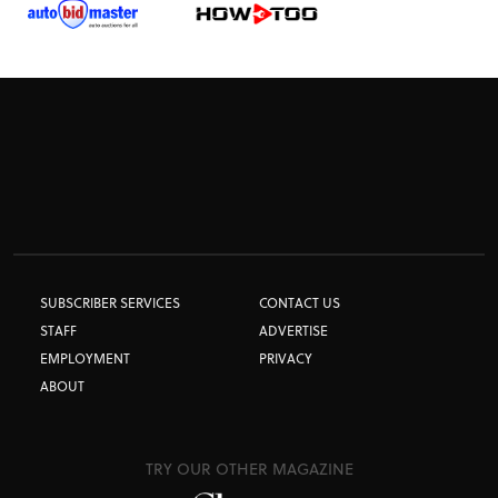
SUBSCRIBER SERVICES
CONTACT US
STAFF
ADVERTISE
EMPLOYMENT
PRIVACY
ABOUT
TRY OUR OTHER MAGAZINE