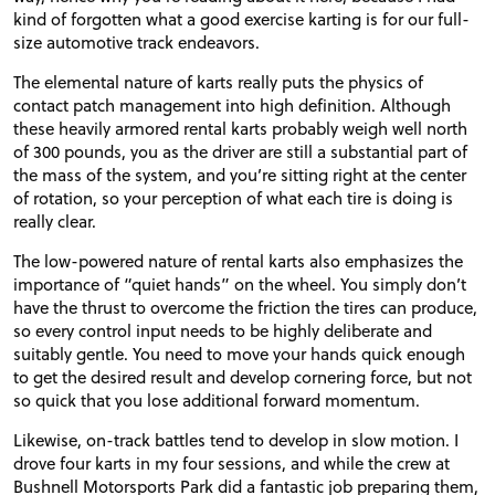
kind of forgotten what a good exercise karting is for our full-
size automotive track endeavors.
The elemental nature of karts really puts the physics of
contact patch management into high definition. Although
these heavily armored rental karts probably weigh well north
of 300 pounds, you as the driver are still a substantial part of
the mass of the system, and you’re sitting right at the center
of rotation, so your perception of what each tire is doing is
really clear.
The low-powered nature of rental karts also emphasizes the
importance of “quiet hands” on the wheel. You simply don’t
have the thrust to overcome the friction the tires can produce,
so every control input needs to be highly deliberate and
suitably gentle. You need to move your hands quick enough
to get the desired result and develop cornering force, but not
so quick that you lose additional forward momentum.
Likewise, on-track battles tend to develop in slow motion. I
drove four karts in my four sessions, and while the crew at
Bushnell Motorsports Park did a fantastic job preparing them,