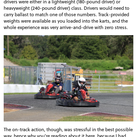
drivers were either in a lightweight (180-pound driver) or
heavyweight (240-pound driver) class. Drivers would need to
carry ballast to match one of those numbers. Track-provided
weights were available as you loaded into the karts, and the
whole experience was very arrive-and-drive with zero stress.
The on-track action, though, was stressful in the best possible
way, hence why you’re reading about it here, because I had