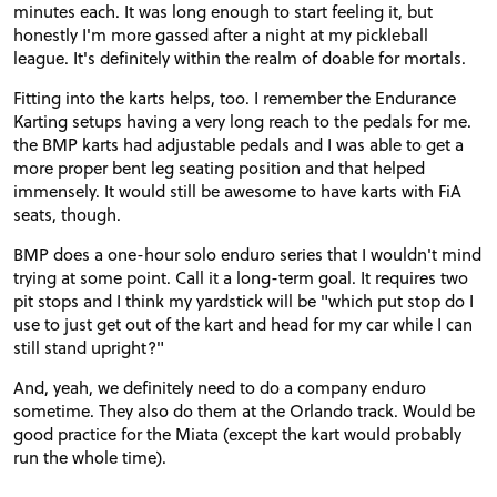
minutes each. It was long enough to start feeling it, but
honestly I'm more gassed after a night at my pickleball
league. It's definitely within the realm of doable for mortals.
Fitting into the karts helps, too. I remember the Endurance
Karting setups having a very long reach to the pedals for me.
the BMP karts had adjustable pedals and I was able to get a
more proper bent leg seating position and that helped
immensely. It would still be awesome to have karts with FiA
seats, though.
BMP does a one-hour solo enduro series that I wouldn't mind
trying at some point. Call it a long-term goal. It requires two
pit stops and I think my yardstick will be "which put stop do I
use to just get out of the kart and head for my car while I can
still stand upright?"
And, yeah, we definitely need to do a company enduro
sometime. They also do them at the Orlando track. Would be
good practice for the Miata (except the kart would probably
run the whole time).