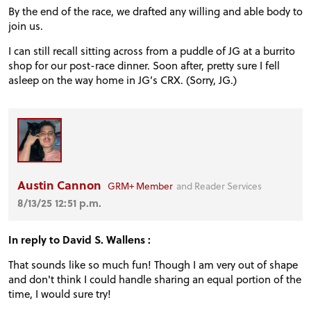
FORUM
By the end of the race, we drafted any willing and able body to
join us.
TRACK TESTS
I can still recall sitting across from a puddle of JG at a burrito
shop for our post-race dinner. Soon after, pretty sure I fell
asleep on the way home in JG’s CRX. (Sorry, JG.)
TIRE TESTS
EVENTS
Austin Cannon
GRM+ Member
and Reader Services
STORE
8/13/25 12:51 p.m.
In reply to David S. Wallens :
That sounds like so much fun! Though I am very out of shape
and don't think I could handle sharing an equal portion of the
time, I would sure try!