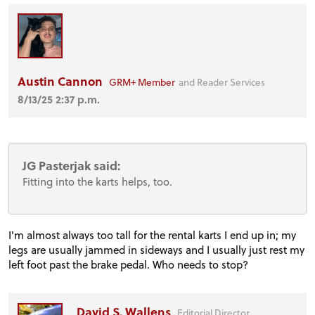
Austin Cannon
GRM+ Member
and Reader Services
8/13/25 2:37 p.m.
JG Pasterjak said:
Fitting into the karts helps, too.
I'm almost always too tall for the rental karts I end up in; my
legs are usually jammed in sideways and I usually just rest my
left foot past the brake pedal. Who needs to stop?
David S. Wallens
Editorial Director