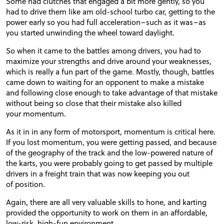
Some had clutches that engaged a bit more gently, so you
had to drive them like am old-school turbo car, getting to the
power early so you had full acceleration–such as it was–as
you started unwinding the wheel toward daylight.
So when it came to the battles among drivers, you had to
maximize your strengths and drive around your weaknesses,
which is really a fun part of the game. Mostly, though, battles
came down to waiting for an opponent to make a mistake
and following close enough to take advantage of that mistake
without being so close that their mistake also killed
your momentum.
As it in in any form of motorsport, momentum is critical here.
If you lost momentum, you were getting passed, and because
of the geography of the track and the low-powered nature of
the karts, you were probably going to get passed by multiple
drivers in a freight train that was now keeping you out
of position.
Again, there are all very valuable skills to hone, and karting
provided the opportunity to work on them in an affordable,
low-risk, high-fun environment.