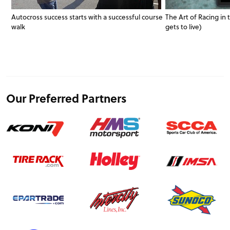
Autocross success starts with a successful course
The Art of Racing in
walk
gets to live)
Our Preferred Partners