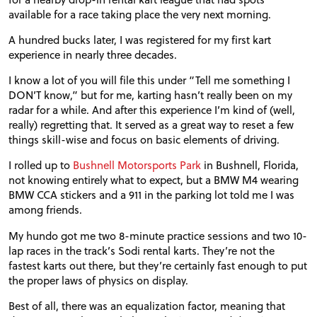
available for a race taking place the very next morning.
A hundred bucks later, I was registered for my first kart
experience in nearly three decades.
I know a lot of you will file this under “Tell me something I
DON
’T know,” but for me, karting hasn’t really been on my
radar for a while. And after this experience I’m kind of (well,
really) regretting that. It served as a great way to reset a few
things skill-wise and focus on basic elements of driving.
I rolled up to
Bushnell Motorsports
Park
in
Bushnell, Florida,
not knowing entirely what to expect, but a
BMW
M4 wearing
BMW
CCA
stickers and a 911 in the parking lot told me I was
among friends.
My hundo got me two 8-minute practice sessions and two 10-
lap races in the track’s Sodi rental karts. They’re not the
fastest karts out there, but they’re certainly fast enough to put
the proper laws of physics on display.
Best of all, there was an equalization factor, meaning that