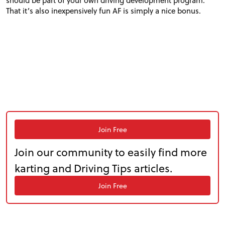
should be part of your own driving development program.
That it’s also inexpensively fun
AF
is simply a nice bonus.
Join Free
Join our community to easily find more
karting and Driving Tips articles.
Join Free