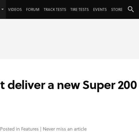
VIDEOS
FORUM
TRACK TESTS
TIRE TESTS
EVENTS
STORE
t deliver a new Super 200
 Posted in
Features
|
Never miss an article