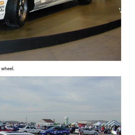
e wheel.