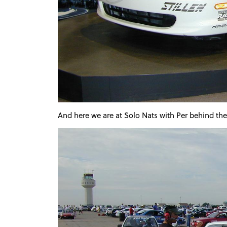
And here we are at Solo Nats with Per behind th