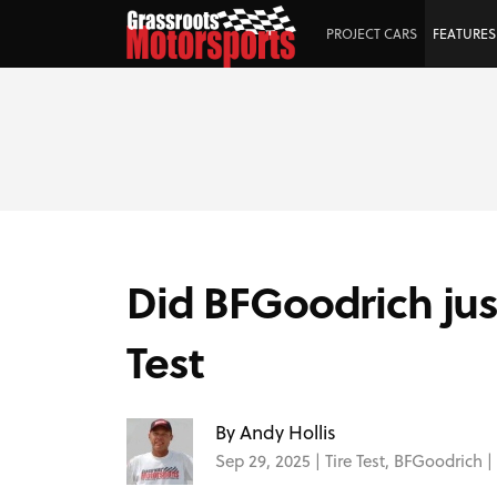
PROJECT CARS
FEATURES
Did BFGoodrich jus
Test
By Andy Hollis
Sep 29, 2025 |
Tire Test
,
BFGoodrich
|