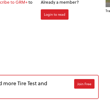
cribe to GRM+
to
Already a member?
Tra
Login to read
d more Tire Test and
Join Free