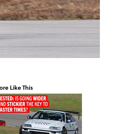
re Like This