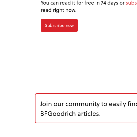
You can read it for free in 74 days or
subs
read right now.
Subscribe now
Join our community to easily fin
BFGoodrich articles.