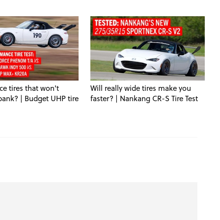
e tires that won't
Will really wide tires make you
bank? | Budget UHP tire
faster? | Nankang CR-S Tire Test