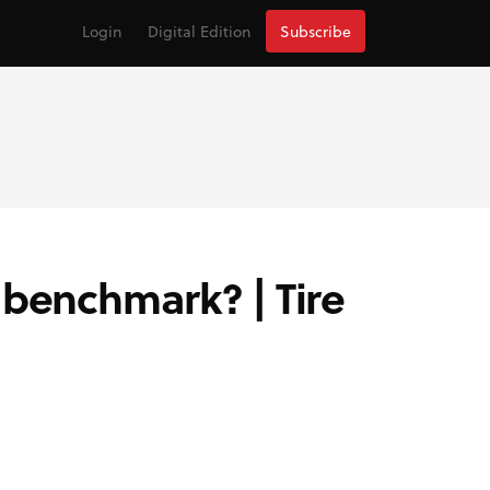
Login
Digital Edition
Subscribe
 benchmark? | Tire