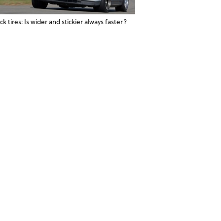
ck tires: Is wider and stickier always faster?