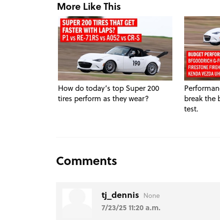
More Like This
How do today’s top Super 200
Performanc
tires perform as they wear?
break the 
test.
Comments
tj_dennis
None
7/23/25 11:20 a.m.