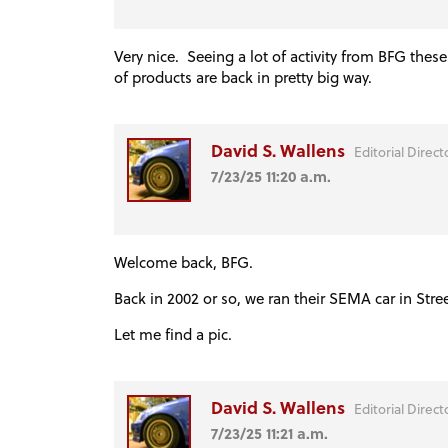
Very nice. Seeing a lot of activity from BFG thes
of products are back in pretty big way.
David S. Wallens
Editorial Direct
7/23/25 11:20 a.m.
Welcome back, BFG.
Back in 2002 or so, we ran their SEMA car in Stre
Let me find a pic.
David S. Wallens
Editorial Direct
7/23/25 11:21 a.m.