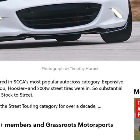
Photograph by Timothy Harper
rred in
SCCA
’s most popular autocross category. Expensive
u, Hoosier–and 200tw street tires were in. So substantial
Mo
Stock to Street.
 the Street Touring category for over a decade, …
RM+ members and Grassroots Motorsports