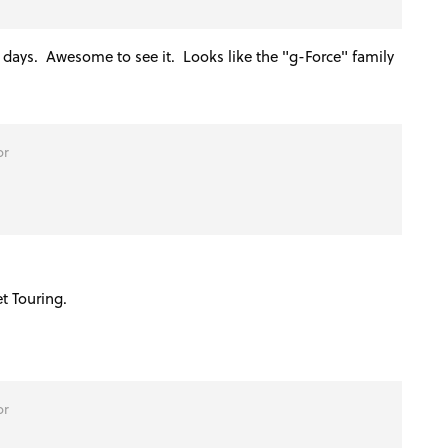
e days. Awesome to see it. Looks like the "g-Force" family
or
et Touring.
or