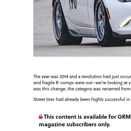
The year was 2014 and a revolution had just occu
and fragile R-comps were out–we’re looking at yo
was this change, the category was renamed from 
Street tires had already been highly successful in
This content is available for G
magazine subscribers only.