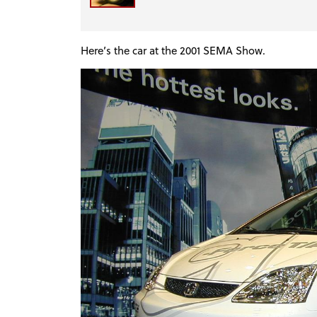
Here’s the car at the 2001 SEMA Show.