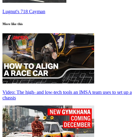
Lugnut's 718 Cayman
More like this
Video: The high- and low-tech tools an IMSA team uses to set up a
chassis