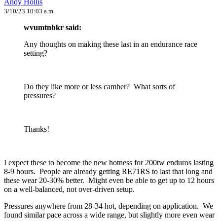
Andy Hollis
3/10/23 10:03 a.m.
wvumtnbkr said:
Any thoughts on making these last in an endurance race
setting?
Do they like more or less camber? What sorts of
pressures?
Thanks!
I expect these to become the new hotness for 200tw enduros lasting
8-9 hours. People are already getting RE71RS to last that long and
these wear 20-30% better. Might even be able to get up to 12 hours
on a well-balanced, not over-driven setup.
Pressures anywhere from 28-34 hot, depending on application. We
found similar pace across a wide range, but slightly more even wear