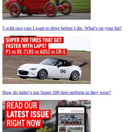
5 wild race cars I want to drive before I die. What’s on your list?
How do today’s top Super 200 tires perform as they wear?