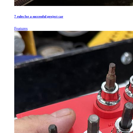
7 rules for a successful project car
Features