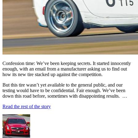
Confession time: We’ve been keeping secrets. It started innocently
enough, with an email from a manufacturer asking us to find out
how its new tire stacked up against the competition.
But this tire wasn’t yet available to the general public, and our
testing would have to be confidential. Fair enough. We’ve been
down this road before, sometimes with disappointing results. …
Read the rest of the story