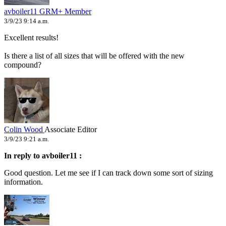
avboiler11
GRM+ Member
3/9/23 9:14 a.m.
Excellent results!
Is there a list of all sizes that will be offered with the new
compound?
Colin Wood
Associate Editor
3/9/23 9:21 a.m.
In reply to avboiler11 :
Good question. Let me see if I can track down some sort of sizing
information.