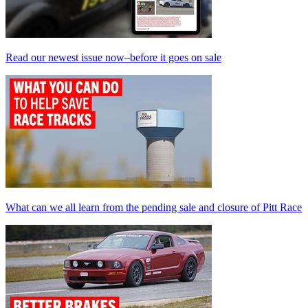
Read our newest issue now–before it goes on sale
What can we all learn from the pending sale and closure of Pitt Race