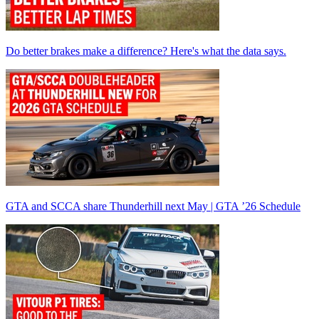
Do better brakes make a difference? Here's what the data says.
GTA and SCCA share Thunderhill next May | GTA ’26 Schedule