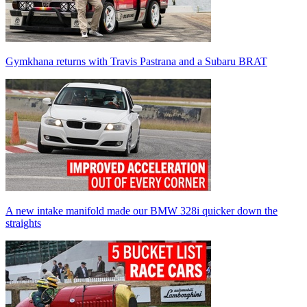
Gymkhana returns with Travis Pastrana and a Subaru BRAT
A new intake manifold made our BMW 328i quicker down the
straights