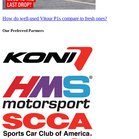
How do well-used Vitour P1s compare to fresh ones?
Our Preferred Partners