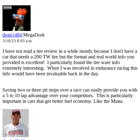
dean1484
MegaDork
3/10/23 8:03 a.m.
I have not read a tire review in a while mostly because I don't have a
car that needs a 200 TW tire but the format and real world info you
provided is excellent! I particularly found the tire ware info
extremely interesting. When I was involved in endurance racing this
info would have been invaluable back in the day.
Saving two or three pit stops over a race can easily provide you with
a 5 to 10 lap advantage over your competitors. This is particularly
important in cars that get better fuel economy. Like the Miata.