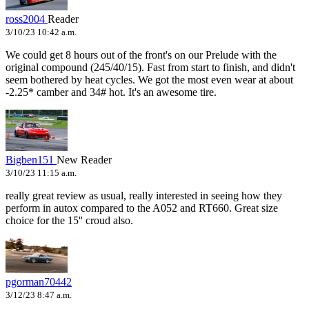
ross2004
Reader
3/10/23 10:42 a.m.
We could get 8 hours out of the front's on our Prelude with the
original compound (245/40/15). Fast from start to finish, and didn't
seem bothered by heat cycles. We got the most even wear at about
-2.25* camber and 34# hot. It's an awesome tire.
Bigben151
New Reader
3/10/23 11:15 a.m.
really great review as usual, really interested in seeing how they
perform in autox compared to the A052 and RT660. Great size
choice for the 15'' croud also.
pgorman70442
3/12/23 8:47 a.m.