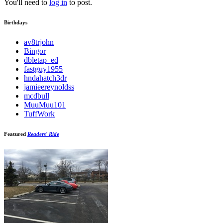
You'll need to
log in
to post.
Birthdays
av8trjohn
Bingor
dbletap_ed
fastguy1955
hndahatch3dr
jamieereynoldss
mcdbull
MuuMuu101
TuffWork
Featured
Readers' Ride