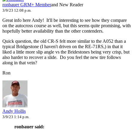
ronbauer
GRM+ Member
and New Reader
3/9/23 12:08 p.m.
Great info here Andy! It'll be interesting to see how they compare
on the autocross course as well, but this seems quite promising, with
hopefully better availability than the other contenders.
Quick question, the old CR-S felt more similar to the A052 than a
typical Bridgestone (I haven't driven on the RE-71RS,) in that it
liked a little more slip angle vs the Bridestones being very crisp, but
also harder to recover a slide. Do you feel the new tire follows
along in that vein?
Ron
Andy Hollis
3/9/23 1:14 p.m.
ronbauer said: