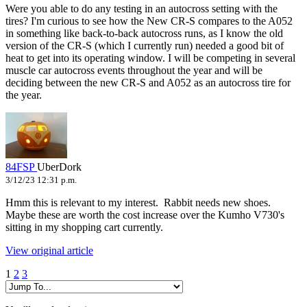
Were you able to do any testing in an autocross setting with the
tires? I'm curious to see how the New CR-S compares to the A052
in something like back-to-back autocross runs, as I know the old
version of the CR-S (which I currently run) needed a good bit of
heat to get into its operating window. I will be competing in several
muscle car autocross events throughout the year and will be
deciding between the new CR-S and A052 as an autocross tire for
the year.
84FSP
UberDork
3/12/23 12:31 p.m.
Hmm this is relevant to my interest. Rabbit needs new shoes.
Maybe these are worth the cost increase over the Kumho V730's
sitting in my shopping cart currently.
View original article
1
2
3