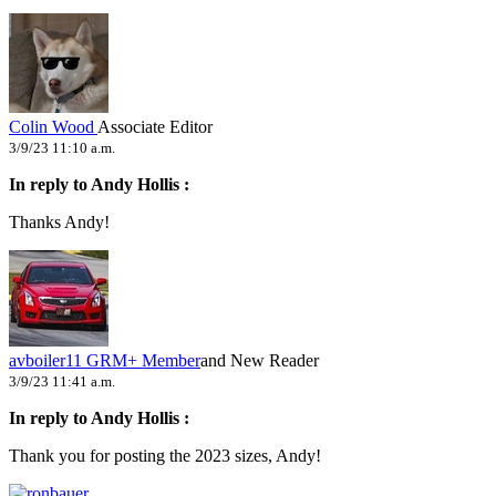
Colin Wood
Associate Editor
3/9/23 11:10 a.m.
In reply to Andy Hollis :
Thanks Andy!
avboiler11
GRM+ Member
and New Reader
3/9/23 11:41 a.m.
In reply to Andy Hollis :
Thank you for posting the 2023 sizes, Andy!