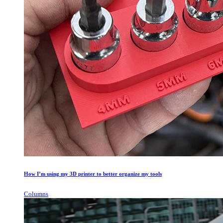
How I’m using my 3D printer to better organize my tools
Columns