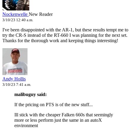
Nockenwelle
New Reader
3/10/23 12:40 a.m.
I've been disappointed with the AR-1, but these results tempt me to
try the CR-S instead of the RT-660 I was planning for the next set.
Thanks for the thorough work and keeping things interesting!
Andy Hollis
3/10/23 7:41 a.m.
malibuguy said:
If the pricing on PTS is of the new stuff...
Ill stick with the cheaper Falken 660s that seemingly
more or less perform just the same in an autoX
environment