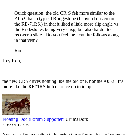
Quick question, the old CR-S felt more similar to the
A052 than a typical Bridgestone (I haven't driven on
the RE-71RS,) in that it liked a little more slip angle vs
the Bridestones being very crisp, but also harder to
recover a slide. Do you feel the new tire follows along
in that vein?
Ron
Hey Ron,
the new CRS drives nothing like the old one, nor the A052. It's
more like the RE71RS in feel, once up to temp.
Floating Doc (Forum Supporter)
UltimaDork
3/9/23 9:12 p.m.
Next year I'm expecting to be using these for my heat of summer