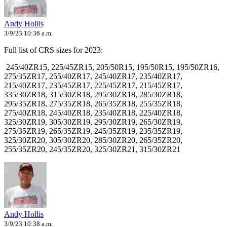
Andy Hollis
3/9/23 10:36 a.m.
Full list of CRS sizes for 2023:
245/40ZR15,
225/45ZR15,
205/50R15,
195/50R15
, 195/50ZR16,
275/35ZR17
, 255/40ZR17
, 245/40ZR17
, 235/40ZR17
,
215/40ZR17
, 235/45ZR17,
225/45ZR17,
215/45ZR17
,
335/30ZR18,
315/30ZR18,
295/30ZR18,
285/30ZR18
,
295/35ZR18,
275/35ZR18,
265/35ZR18,
255/35ZR18,
275/40ZR18,
245/40ZR18,
235/40ZR18,
225/40ZR18,
325/30ZR19,
305/30ZR19,
295/30ZR19,
265/30ZR19,
275/35ZR19
, 265/35ZR19,
245/35ZR19
, 235/35ZR19,
325/30ZR20,
305/30ZR20
, 285/30ZR20
, 265/35ZR20,
255/35ZR20,
245/35ZR20,
325/30ZR21,
315/30ZR21
Andy Hollis
3/9/23 10:38 a.m.