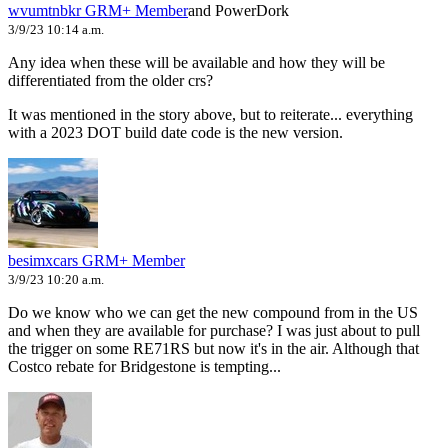
wvumtnbkr
GRM+ Member
and PowerDork
3/9/23 10:14 a.m.
Any idea when these will be available and how they will be
differentiated from the older crs?
It was mentioned in the story above, but to reiterate... everything
with a 2023 DOT build date code is the new version.
besimxcars
GRM+ Member
3/9/23 10:20 a.m.
Do we know who we can get the new compound from in the US
and when they are available for purchase? I was just about to pull
the trigger on some RE71RS but now it's in the air. Although that
Costco rebate for Bridgestone is tempting...