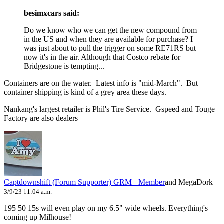
besimxcars said:
Do we know who we can get the new compound from
in the US and when they are available for purchase? I
was just about to pull the trigger on some RE71RS but
now it's in the air. Although that Costco rebate for
Bridgestone is tempting...
Containers are on the water. Latest info is "mid-March". But
container shipping is kind of a grey area these days.
Nankang's largest retailer is Phil's Tire Service. Gspeed and Touge
Factory are also dealers
Captdownshift (Forum Supporter)
GRM+ Member
and MegaDork
3/9/23 11:04 a.m.
195 50 15s will even play on my 6.5" wide wheels. Everything's
coming up Milhouse!