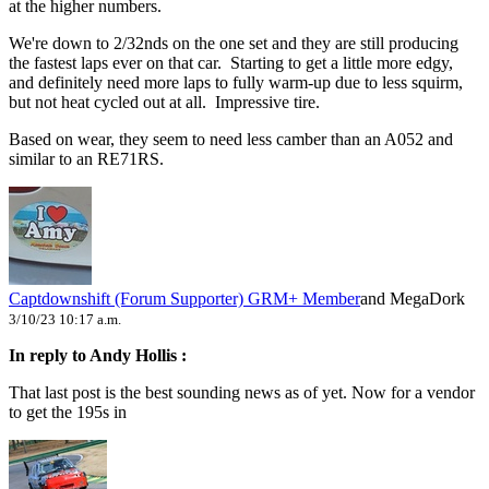
at the higher numbers.
We're down to 2/32nds on the one set and they are still producing
the fastest laps ever on that car. Starting to get a little more edgy,
and definitely need more laps to fully warm-up due to less squirm,
but not heat cycled out at all. Impressive tire.
Based on wear, they seem to need less camber than an A052 and
similar to an RE71RS.
Captdownshift (Forum Supporter)
GRM+ Member
and MegaDork
3/10/23 10:17 a.m.
In reply to Andy Hollis :
That last post is the best sounding news as of yet. Now for a vendor
to get the 195s in