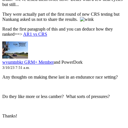
but still...
They were actually part of the first round of new CRS testing but
Nankang asked us not to share the results.
Read the first paragraph of this and you can deduce how they
ranked==>
AR1 vs CRS
wvumtnbkr
GRM+ Member
and PowerDork
3/10/23 7:51 a.m.
Any thoughts on making these last in an endurance race setting?
Do they like more or less camber? What sorts of pressures?
Thanks!