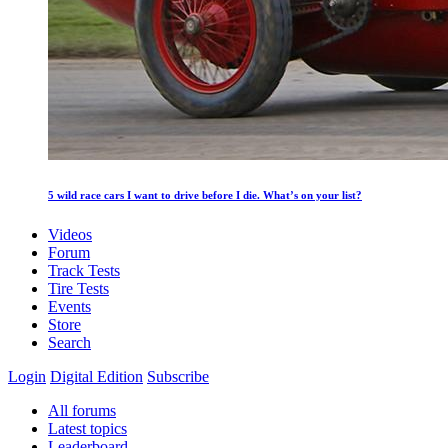
5 wild race cars I want to drive before I die. What’s on your list?
Videos
Forum
Track Tests
Tire Tests
Events
Store
Search
Login
Digital Edition
Subscribe
All forums
Latest topics
Leaderboard