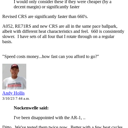
I would only consider these if they were cheaper (by a
decent margin) or significantly faster
Revised CRS are significantly faster than 660's.
A052, RE71RS and new CRS are all in the same pace ballpark,
albeit with different heat characteristics and feel. 660 is consistently
slower. I have sets of all four that I rotate through on a regular
basis.
"Speed costs money...how fast can you afford to go?"
Andy Hollis
3/10/23 7:44 a.m.
Nockenwelle said:
I've been disappointed with the AR-1, ..
Ditto. We've tested them twice now. Better with a few heat cycles