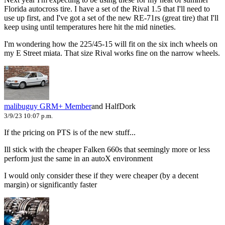
Florida autocross tire. I have a set of the Rival 1.5 that I'll need to
use up first, and I've got a set of the new RE-71rs (great tire) that I'll
keep using until temperatures here hit the mid nineties.
I'm wondering how the 225/45-15 will fit on the six inch wheels on
my E Street miata. That size Rival works fine on the narrow wheels.
malibuguy
GRM+ Member
and HalfDork
3/9/23 10:07 p.m.
If the pricing on PTS is of the new stuff...
Ill stick with the cheaper Falken 660s that seemingly more or less
perform just the same in an autoX environment
I would only consider these if they were cheaper (by a decent
margin) or significantly faster