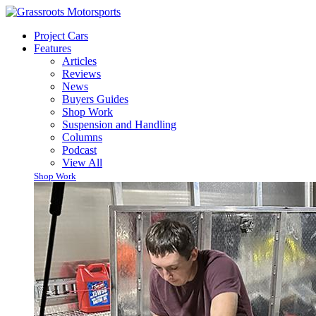
Project Cars
Features
Articles
Reviews
News
Buyers Guides
Shop Work
Suspension and Handling
Columns
Podcast
View All
Shop Work