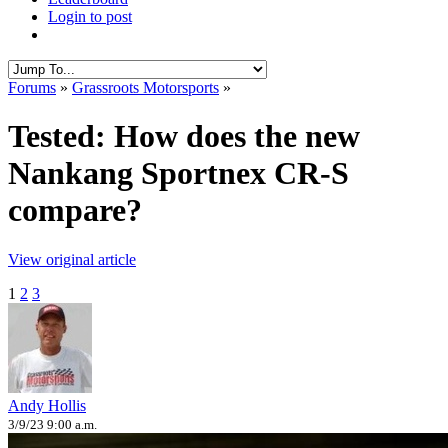
Login to post
Forums
»
Grassroots Motorsports
»
Tested: How does the new
Nankang Sportnex CR-S
compare?
View original article
1
2
3
Andy Hollis
3/9/23 9:00 a.m.