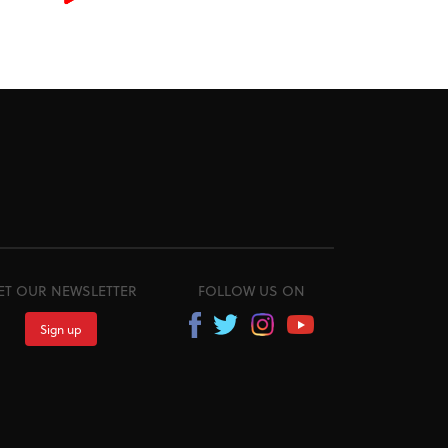
ET OUR NEWSLETTER
FOLLOW US ON
Sign up