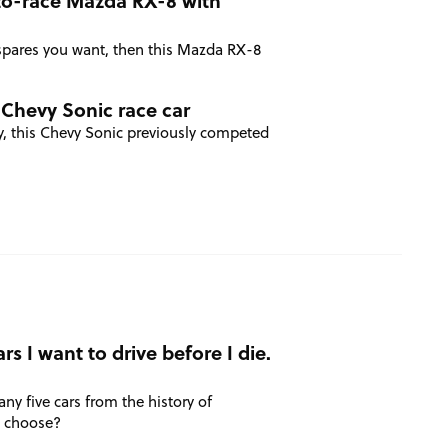
to-race Mazda RX-8 with
of spares you want, then this Mazda RX-8
 Chevy Sonic race car
y, this Chevy Sonic previously competed
rs I want to drive before I die.
any five cars from the history of
u choose?