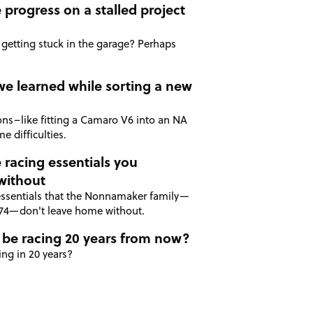
progress on a stalled project
 getting stuck in the garage? Perhaps
we learned while sorting a new
ions–like fitting a Camaro V6 into an NA
e difficulties.
 racing essentials you
without
essentials that the Nonnamaker family—
974—don't leave home without.
 be racing 20 years from now?
ing in 20 years?