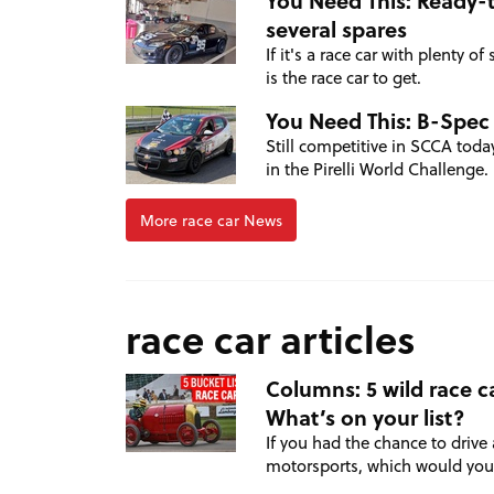
You Need This: Ready-
several spares
If it's a race car with plenty 
is the race car to get.
You Need This: B-Spec
Still competitive in SCCA toda
in the Pirelli World Challenge.
More race car News
race car articles
Columns: 5 wild race ca
What’s on your list?
If you had the chance to drive 
motorsports, which would yo