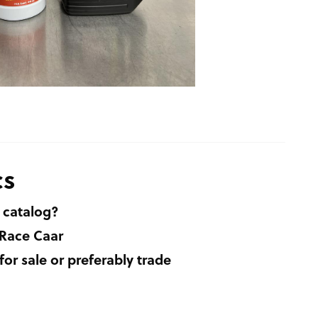
cs
 catalog?
 Race Caar
r sale or preferably trade