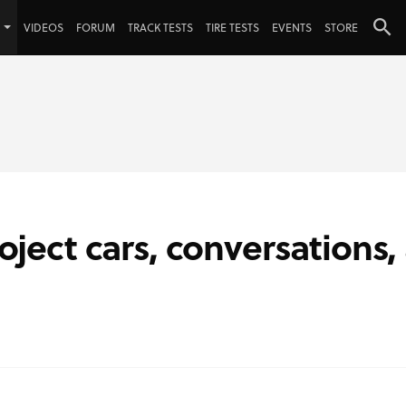
VIDEOS
FORUM
TRACK TESTS
TIRE TESTS
EVENTS
STORE
roject cars, conversations,