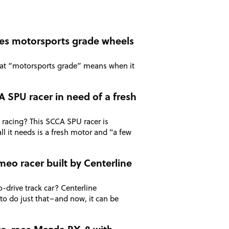
kes motorsports grade wheels
hat “motorsports grade” means when it
 SPU racer in need of a fresh
 racing? This SCCA SPU racer is
ll it needs is a fresh motor and "a few
meo racer built by Centerline
o-drive track car? Centerline
 to do just that–and now, it can be