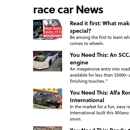
race car News
Read it first: What ma
special?
Be among the first to learn w
comes to wheels.
You Need This: An SCCA
engine
An inexpensive entry into road
available for less than $3000–a
finishing touches."
You Need This: Alfa Ro
International
In the market for a fun, easy-t
International built this Milano
yours.