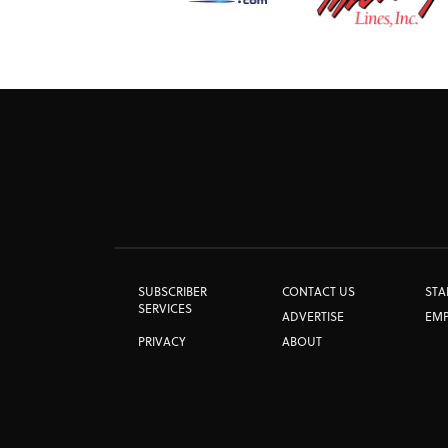
SUBSCRIBER
CONTACT US
STA
SERVICES
ADVERTISE
EM
PRIVACY
ABOUT