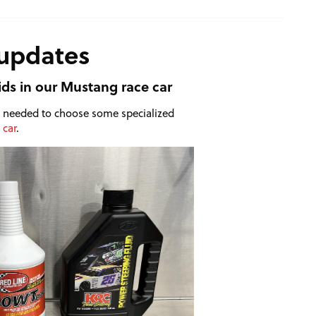
 updates
ids in our Mustang race car
we needed to choose some specialized
 car
.