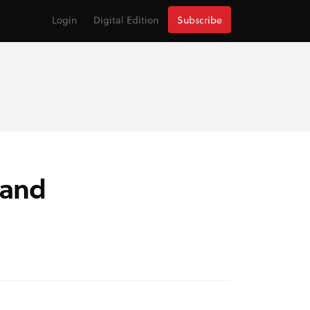
Login
Digital Edition
Subscribe
 and