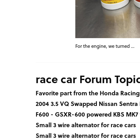
For the engine, we turned …
race car Forum Topi
Favorite part from the Honda Racing
2004 3.5 VQ Swapped Nissan Sentra
F600 - GSXR-600 powered KBS MK7 fo
Small 3 wire alternator for race cars
Small 3 wire alternator for race cars