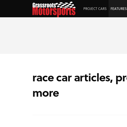
PROJECT CARS
FEATURES
race car articles, p
more