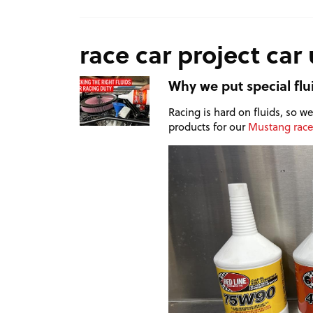
race car project car
Why we put special flu
Racing is hard on fluids, so 
products for our
Mustang race