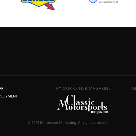
TRY OUR OTHER MAGAZINE
G
FF
PLOYMENT
© 2025 Motorsport Marketing. All rights reserved.