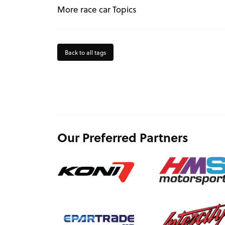
More race car Topics
Back to all tags
Our Preferred Partners