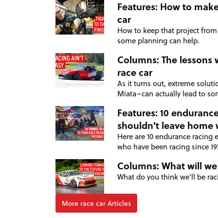
Features: How to make 
car
How to keep that project from
some planning can help.
Columns: The lessons 
race car
As it turns out, extreme solut
Miata–can actually lead to som
Features: 10 endurance
shouldn't leave home 
Here are 10 endurance racing 
who have been racing since 1
Columns: What will we
What do you think we'll be rac
More race car Articles