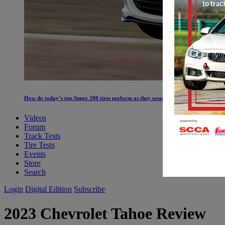
How do today’s top Super 200 tires perform as they wear?
Videos
Forum
Track Tests
Tire Tests
Events
Store
Search
Login
Digital Edition
Subscribe
2023 Chevrolet Tahoe Review