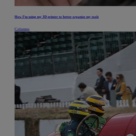
How I’m using my 3D printer to better organize my tools
Columns