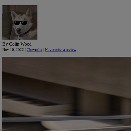
By Colin Wood
Nov 10, 2022 |
Chevrolet
|
Never miss a review
«