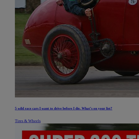
5 wild race cars I want to drive before I die. What’s on your list?
Tires & Wheels