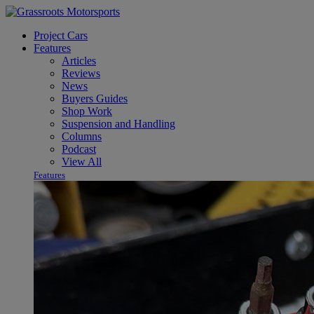
Project Cars
Features
Articles
Reviews
News
Buyers Guides
Shop Work
Suspension and Handling
Columns
Podcast
View All
Features