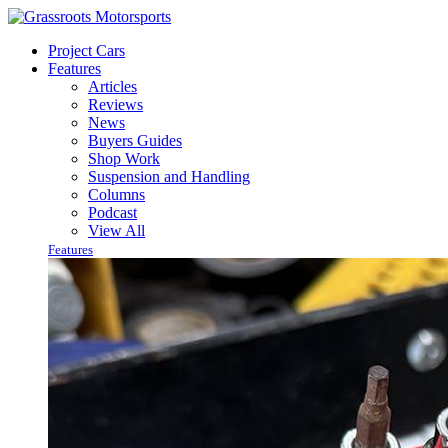
Project Cars
Features
Articles
Reviews
News
Buyers Guides
Shop Work
Suspension and Handling
Columns
Podcast
View All
Features