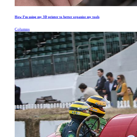
How I’m using my 3D printer to better organize my tools
Columns