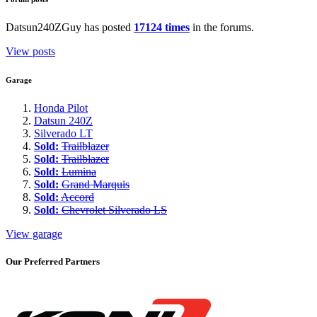
Datsun240ZGuy has posted
17124 times
in the forums.
View posts
Garage
Honda Pilot
Datsun 240Z
Silverado LT
Sold:
Trailblazer
Sold:
Trailblazer
Sold:
Lumina
Sold:
Grand Marquis
Sold:
Accord
Sold:
Chevrolet Silverado LS
View garage
Our Preferred Partners