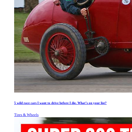
5 wild race cars I want to drive before I die. What’s on your list?
Tires & Wheels