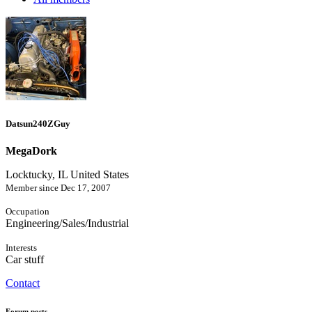
Datsun240ZGuy
MegaDork
Locktucky, IL United States
Member since Dec 17, 2007
Occupation
Engineering/Sales/Industrial
Interests
Car stuff
Contact
Forum posts