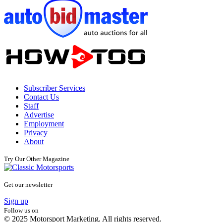
Subscriber Services
Contact Us
Staff
Advertise
Employment
Privacy
About
Try Our Other Magazine
Get our newsletter
Sign up
Follow us on
© 2025 Motorsport Marketing. All rights reserved.