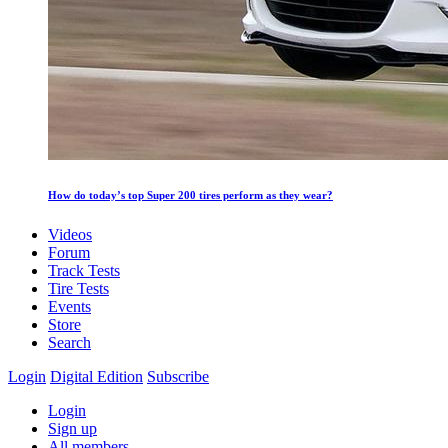
How do today’s top Super 200 tires perform as they wear?
Videos
Forum
Track Tests
Tire Tests
Events
Store
Search
Login
Digital Edition
Subscribe
Login
Sign up
All members