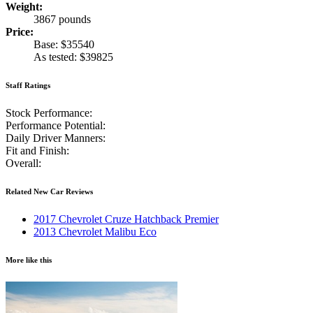
Weight:
3867 pounds
Price:
Base: $35540
As tested: $39825
Staff Ratings
Stock Performance:
Performance Potential:
Daily Driver Manners:
Fit and Finish:
Overall:
Related New Car Reviews
2017 Chevrolet Cruze Hatchback Premier
2013 Chevrolet Malibu Eco
More like this