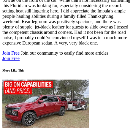
bowtie on the front of the car. While that’s not necessarily something
this Floridian was looking for, especially considering the record-
setting heat still lingering here, I did appreciate the Impala’s ample
people-hauling abilities during a family-filled Thanksgiving
weekend. Rear legroom was positively spacious, and there was
plenty of supple, jet-black leather for guests to slide over as I tossed
the competent chassis around corners. Had it not been for the road
noise, I probably could’ve convinced myself I was in a much more
expensive European sedan. A very, very black one.
Join Free
Join our community to easily find more articles.
Join Free
More Like This