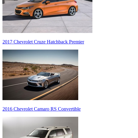
2017 Chevrolet Cruze Hatchback Premier
2016 Chevrolet Camaro RS Convertible