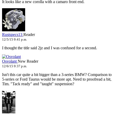
It looks like a new corolla with a camaro front end.
Rustspecs13
Reader
12/5/15 9:41 p.m.
I thought the title said 2jz and I was confused for a second.
Osvolant
New Reader
12/6/15 9:37 p.m.
Isn't this car quite a bit bigger than a 3-series BMW? Comparison to
5-series or Ford Taurus would be more apt. Need to proofread a bit,
Tim. "Tack ready" and "taught" suspension?