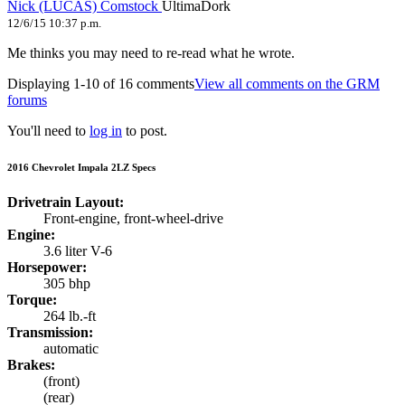
Nick (LUCAS) Comstock
UltimaDork
12/6/15 10:37 p.m.
Me thinks you may need to re-read what he wrote.
Displaying 1-10 of 16 comments
View all comments on the GRM
forums
You'll need to
log in
to post.
2016 Chevrolet Impala 2LZ Specs
Drivetrain Layout:
Front-engine, front-wheel-drive
Engine:
3.6 liter V-6
Horsepower:
305 bhp
Torque:
264 lb.-ft
Transmission:
automatic
Brakes:
(front)
(rear)