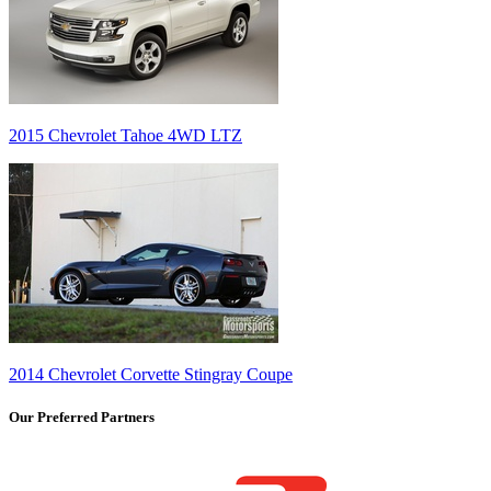
2015 Chevrolet Tahoe 4WD LTZ
2014 Chevrolet Corvette Stingray Coupe
Our Preferred Partners