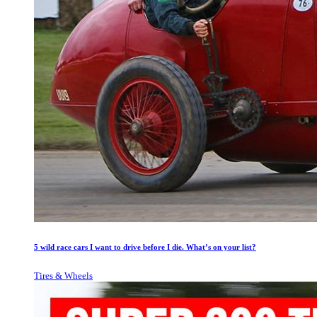
5 wild race cars I want to drive before I die. What’s on your list?
Tires & Wheels