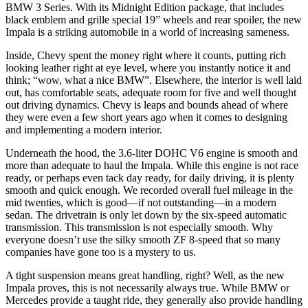
BMW 3 Series. With its Midnight Edition package, that includes
black emblem and grille special 19” wheels and rear spoiler, the new
Impala is a striking automobile in a world of increasing sameness.
Inside, Chevy spent the money right where it counts, putting rich
looking leather right at eye level, where you instantly notice it and
think; “wow, what a nice BMW”. Elsewhere, the interior is well laid
out, has comfortable seats, adequate room for five and well thought
out driving dynamics. Chevy is leaps and bounds ahead of where
they were even a few short years ago when it comes to designing
and implementing a modern interior.
Underneath the hood, the 3.6-liter DOHC V6 engine is smooth and
more than adequate to haul the Impala. While this engine is not race
ready, or perhaps even tack day ready, for daily driving, it is plenty
smooth and quick enough. We recorded overall fuel mileage in the
mid twenties, which is good—if not outstanding—in a modern
sedan. The drivetrain is only let down by the six-speed automatic
transmission. This transmission is not especially smooth. Why
everyone doesn’t use the silky smooth ZF 8-speed that so many
companies have gone too is a mystery to us.
A tight suspension means great handling, right? Well, as the new
Impala proves, this is not necessarily always true. While BMW or
Mercedes provide a taught ride, they generally also provide handling