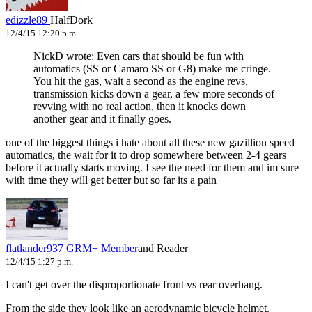
edizzle89
HalfDork
12/4/15 12:20 p.m.
NickD wrote: Even cars that should be fun with
automatics (SS or Camaro SS or G8) make me cringe.
You hit the gas, wait a second as the engine revs,
transmission kicks down a gear, a few more seconds of
revving with no real action, then it knocks down
another gear and it finally goes.
one of the biggest things i hate about all these new gazillion speed
automatics, the wait for it to drop somewhere between 2-4 gears
before it actually starts moving. I see the need for them and im sure
with time they will get better but so far its a pain
flatlander937
GRM+ Member
and Reader
12/4/15 1:27 p.m.
I can't get over the disproportionate front vs rear overhang.
From the side they look like an aerodynamic bicycle helmet.