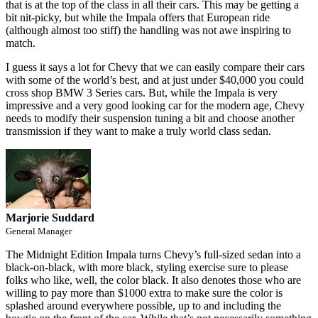
that is at the top of the class in all their cars. This may be getting a
bit nit-picky, but while the Impala offers that European ride
(although almost too stiff) the handling was not awe inspiring to
match.
I guess it says a lot for Chevy that we can easily compare their cars
with some of the world’s best, and at just under $40,000 you could
cross shop BMW 3 Series cars. But, while the Impala is very
impressive and a very good looking car for the modern age, Chevy
needs to modify their suspension tuning a bit and choose another
transmission if they want to make a truly world class sedan.
Marjorie Suddard
General Manager
The Midnight Edition Impala turns Chevy’s full-sized sedan into a
black-on-black, with more black, styling exercise sure to please
folks who like, well, the color black. It also denotes those who are
willing to pay more than $1000 extra to make sure the color is
splashed around everywhere possible, up to and including the