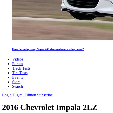
How do today’s top Super 200 tires perform as they wear?
Videos
Forum
Track Tests
Tire Tests
Events
Store
Search
Login
Digital Edition
Subscribe
2016 Chevrolet Impala 2LZ