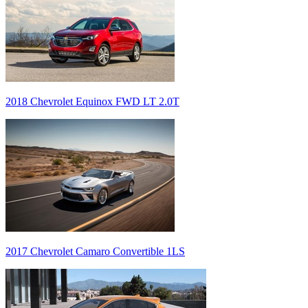
2018 Chevrolet Equinox FWD LT 2.0T
2017 Chevrolet Camaro Convertible 1LS