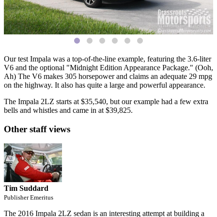
Our test Impala was a top-of-the-line example, featuring the 3.6-liter
V6 and the optional "Midnight Edition Appearance Package." (Ooh,
Ah) The V6 makes 305 horsepower and claims an adequate 29 mpg
on the highway. It also has quite a large and powerful appearance.
The Impala 2LZ starts at $35,540, but our example had a few extra
bells and whistles and came in at $39,825.
Other staff views
Tim Suddard
Publisher Emeritus
The 2016 Impala 2LZ sedan is an interesting attempt at building a