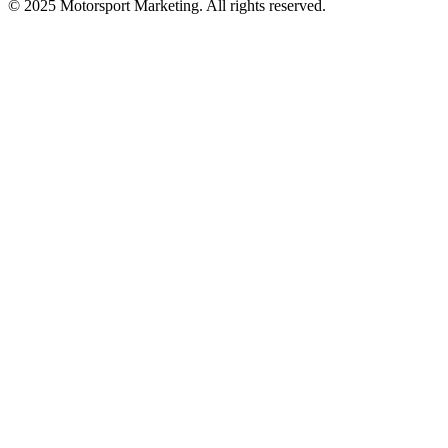
© 2025 Motorsport Marketing. All rights reserved.