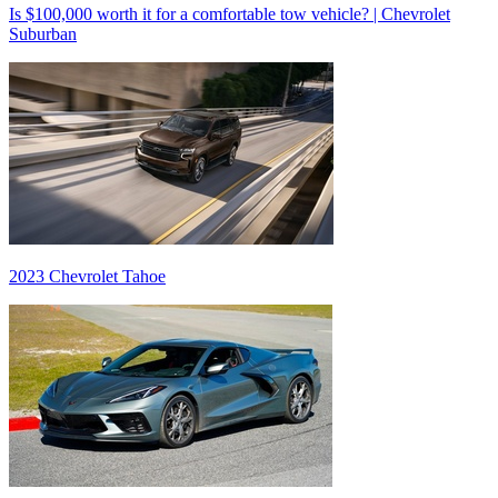
Is $100,000 worth it for a comfortable tow vehicle? | Chevrolet
Suburban
2023 Chevrolet Tahoe