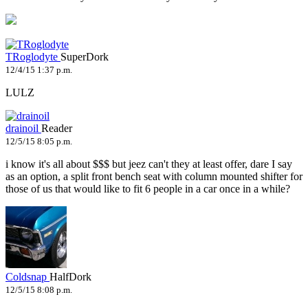
TRoglodyte
SuperDork
12/4/15 1:37 p.m.
LULZ
drainoil
Reader
12/5/15 8:05 p.m.
i know it's all about $$$ but jeez can't they at least offer, dare I say
as an option, a split front bench seat with column mounted shifter for
those of us that would like to fit 6 people in a car once in a while?
Coldsnap
HalfDork
12/5/15 8:08 p.m.