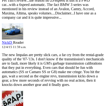
Pet Tim's review...the reason no ZF8speed is this is a FWD
car...with a 6speed automatic. The fact BMW 3 series was
mentioned in his review instead of an Avalon, Camry, Accord,
Maxima, Altima, speaks volumes....Disclaimer...I have one as a
company car and it is quite impressive...
NickD
Reader
12/4/15 11:59 a.m.
The new Impalas are pretty slick cars, a far cry from the rental-grade
quality of the '07-'13s. I don't know if the transmission's mechanicals
are to fault, more likely it is GM's garbage transmission calibrations
that they put in everything. Even cars that should be fun with
automatics (SS or Camaro SS or G8) make me cringe. You hit the
gas, wait a second as the engine revs, transmission kicks down a
gear, a few more seconds of revving with no real action, then it
knocks down another gear and it finally goes.