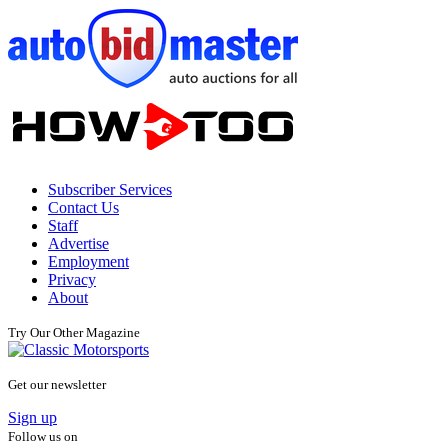
Subscriber Services
Contact Us
Staff
Advertise
Employment
Privacy
About
Try Our Other Magazine
Get our newsletter
Sign up
Follow us on