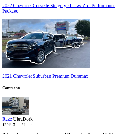
2022 Chevrolet Corvette Stingray 2LT w/ Z51 Performance
Package
2021 Chevrolet Suburban Premium Duramax
Comments
Raze
UltraDork
12/4/15 11:21 a.m.