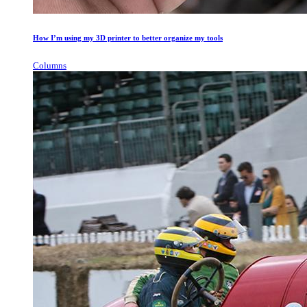
How I’m using my 3D printer to better organize my tools
Columns