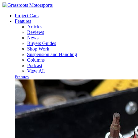
Project Cars
Features
Articles
Reviews
News
Buyers Guides
Shop Work
Suspension and Handling
Columns
Podcast
View All
Features