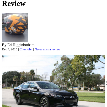
Review
O
P
By Ed Higginbotham
Dec 4, 2015 |
Chevrolet
|
Never miss a review
«