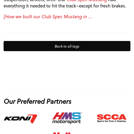
everything it needed to hit the track–except for fresh brakes.
[How we built our Club Spec Mustang in …
Back to all tags
Our Preferred Partners