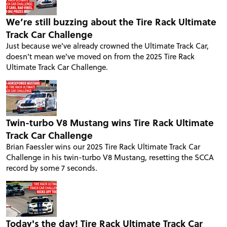
We’re still buzzing about the Tire Rack Ultimate
Track Car Challenge
Just because we've already crowned the Ultimate Track Car,
doesn't mean we've moved on from the 2025 Tire Rack
Ultimate Track Car Challenge.
Twin-turbo V8 Mustang wins Tire Rack Ultimate
Track Car Challenge
Brian Faessler wins our 2025 Tire Rack Ultimate Track Car
Challenge in his twin-turbo V8 Mustang, resetting the SCCA
record by some 7 seconds.
Today's the day! Tire Rack Ultimate Track Car