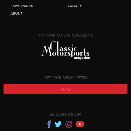
EMPLOYMENT
PRIVACY
ABOUT
TRY OUR OTHER MAGAZINE
GET OUR NEWSLETTER
Sign up
FOLLOW US ON