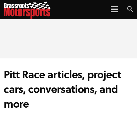
Pitt Race articles, project
cars, conversations, and
more