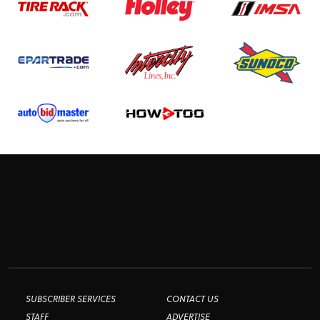
SUBSCRIBER SERVICES
CONTACT US
STAFF
ADVERTISE