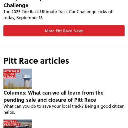
Challenge
The 2025 Tire Rack Ultimate Track Car Challenge kicks off
today, September 18.
More Pitt Race News
Pitt Race articles
PROJECT CARS
Columns: What can we all learn from the
FEATURES
pending sale and closure of Pitt Race
What can you do to save your local track? Being a good citizen
helps.
VIDEOS