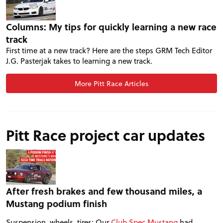
FORUM
Columns: My tips for quickly learning a new race
track
TRACK TESTS
First time at a new track? Here are the steps GRM Tech Editor
J.G. Pasterjak takes to learning a new track.
TIRE TESTS
More Pitt Race Articles
EVENTS
Pitt Race project car updates
STORE
After fresh brakes and few thousand miles, a
Mustang podium finish
Suspension, wheels, tires: Our
Club Spec Mustang
had