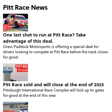
Pitt Race News
One last shot to run at Pitt Race? Take
advantage of this deal.
Grass Paddock Motorsports is offering a special deal for
drivers looking to compete at Pitt Race before the track closes
for good.
Pitt Race sold and will close at the end of 2025
Pittsburgh International Race Complex will lock up its gates
for good at the end of this year.