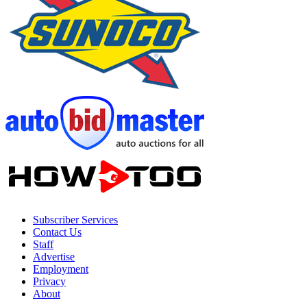
Subscriber Services
Contact Us
Staff
Advertise
Employment
Privacy
About