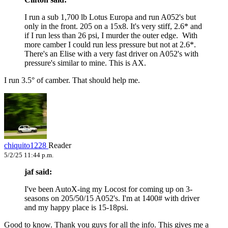
I run a sub 1,700 lb Lotus Europa and run A052's but
only in the front. 205 on a 15x8. It's very stiff, 2.6* and
if I run less than 26 psi, I murder the outer edge. With
more camber I could run less pressure but not at 2.6*.
There's an Elise with a very fast driver on A052's with
pressure's similar to mine. This is AX.
I run 3.5° of camber. That should help me.
chiquito1228
Reader
5/2/25 11:44 p.m.
jaf said:
I've been AutoX-ing my Locost for coming up on 3-
seasons on 205/50/15 A052's. I'm at 1400# with driver
and my happy place is 15-18psi.
Good to know. Thank you guys for all the info. This gives me a