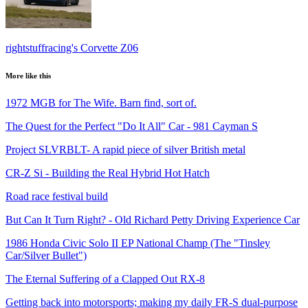
rightstuffracing's Corvette Z06
More like this
1972 MGB for The Wife. Barn find, sort of.
The Quest for the Perfect "Do It All" Car - 981 Cayman S
Project SLVRBLT- A rapid piece of silver British metal
CR-Z Si - Building the Real Hybrid Hot Hatch
Road race festival build
But Can It Turn Right? - Old Richard Petty Driving Experience Car
1986 Honda Civic Solo II EP National Champ (The "Tinsley
Car/Silver Bullet")
The Eternal Suffering of a Clapped Out RX-8
Getting back into motorsports; making my daily FR-S dual-purpose