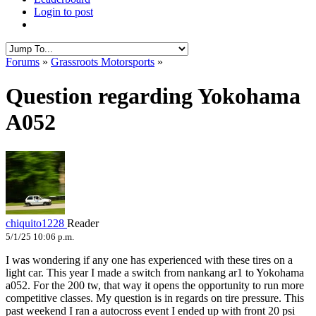
Login to post
Forums
»
Grassroots Motorsports
»
Question regarding Yokohama
A052
chiquito1228
Reader
5/1/25 10:06 p.m.
I was wondering if any one has experienced with these tires on a
light car. This year I made a switch from nankang ar1 to Yokohama
a052. For the 200 tw, that way it opens the opportunity to run more
competitive classes. My question is in regards on tire pressure. This
past weekend I ran a autocross event I ended up with front 20 psi