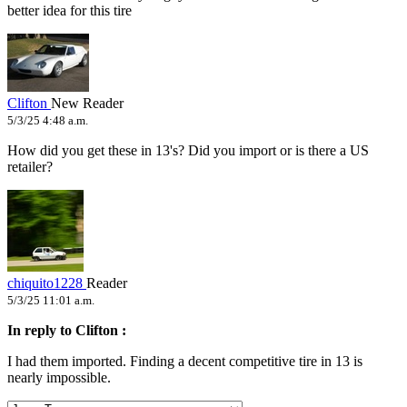
better idea for this tire
Clifton
New Reader
5/3/25 4:48 a.m.
How did you get these in 13's? Did you import or is there a US
retailer?
chiquito1228
Reader
5/3/25 11:01 a.m.
In reply to Clifton :
I had them imported. Finding a decent competitive tire in 13 is
nearly impossible.