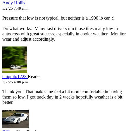
Andy Hollis
5/2/25 7:49 a.m.
Pressure that low is not typical, but neither is a 1900 lb car. :)
Do what works. Many fast drivers run those tires really low in
autocross with great success, especially in cooler weather. Monitor
wear and adjust accordingly.
chiquito1228
Reader
5/2/25 4:08 p.m.
Thank you. That makes me feel a bit more comfortable in having
them so low. I got track day in 2 weeks hopefully weather is a bit
better.