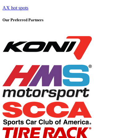
AX hot spots
Our Preferred Partners