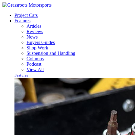
Project Cars
Features
Articles
Reviews
News
Buyers Guides
Shop Work
Suspension and Handling
Columns
Podcast
View All
Features