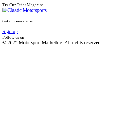
Try Our Other Magazine
Get our newsletter
Sign up
Follow us on
© 2025 Motorsport Marketing. All rights reserved.