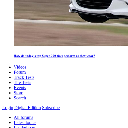
How do today’s top Super 200 tires perform as they wear?
Videos
Forum
Track Tests
Tire Tests
Events
Store
Search
Login
Digital Edition
Subscribe
All forums
Latest topics
Leaderboard