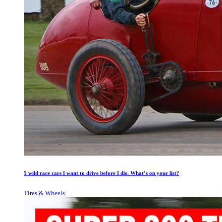
5 wild race cars I want to drive before I die. What’s on your list?
Tires & Wheels