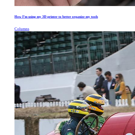
How I’m using my 3D printer to better organize my tools
Columns