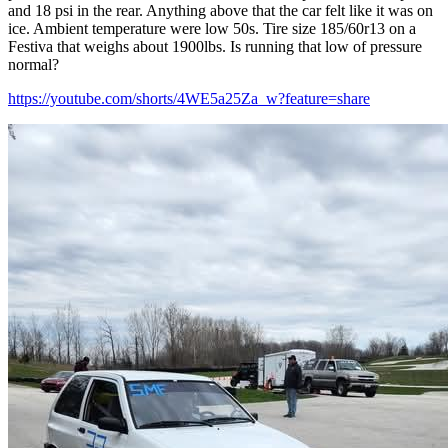
and 18 psi in the rear. Anything above that the car felt like it was on
ice. Ambient temperature were low 50s. Tire size 185/60r13 on a
Festiva that weighs about 1900lbs. Is running that low of pressure
normal?
https://youtube.com/shorts/4WE5a25Za_w?feature=share