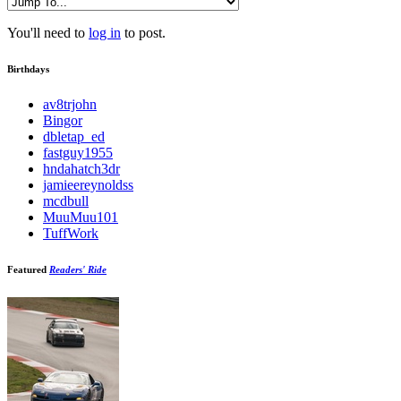
You'll need to
log in
to post.
Birthdays
av8trjohn
Bingor
dbletap_ed
fastguy1955
hndahatch3dr
jamieereynoldss
mcdbull
MuuMuu101
TuffWork
Featured
Readers' Ride