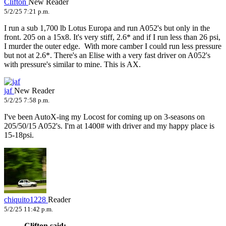
Clifton
New Reader
5/2/25 7:21 p.m.
I run a sub 1,700 lb Lotus Europa and run A052's but only in the
front. 205 on a 15x8. It's very stiff, 2.6* and if I run less than 26 psi,
I murder the outer edge. With more camber I could run less pressure
but not at 2.6*. There's an Elise with a very fast driver on A052's
with pressure's similar to mine. This is AX.
jaf
New Reader
5/2/25 7:58 p.m.
I've been AutoX-ing my Locost for coming up on 3-seasons on
205/50/15 A052's. I'm at 1400# with driver and my happy place is
15-18psi.
chiquito1228
Reader
5/2/25 11:42 p.m.
Clifton said: