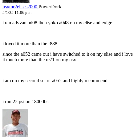
nsxmr2elises2000
PowerDork
5/1/25 11:06 p.m.
i ran advvan ad08 then yoko a048 on my elise and exige
i loved it more than the r888.
since the a052 came out i have switched to it on my elise and i love
it much more than the re71 on my nsx
i am on my second set of a052 and highly recommend
i run 22 psi on 1800 lbs