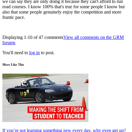
we can say they are only doing it because they can't afford to run
road courses. I know 100% that's true for some people I know but
also that some people genuinely enjoy the competition and more
frantic pace.
Displaying 1-10 of 47 comments
View all comments on the GRM
forums
You'll need to
log in
to post.
More Like This
If you’re not learning something new every day, why even get up?