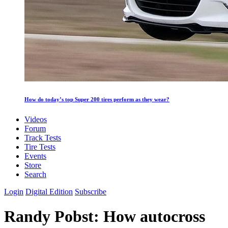
How do today’s top Super 200 tires perform as they wear?
Videos
Forum
Track Tests
Tire Tests
Events
Store
Search
Login
Digital Edition
Subscribe
Randy Pobst: How autocross