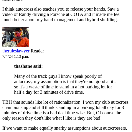
I think autocross also teaches you to release your hands. Saw a
video of Randy driving a Porsche at COTA and it made me feel
much better about my hand management and hybrid shuffling.
theruleslawyer
Reader
7/4/24 1:13 p.m.
thashane said:
Many of the track guys I know speak poorly of
autocross, my assumption is that they're not good at it -
so it's a waste of time to stand in a hot parking lot for
half a day for 3 minutes of drive time.
TBH that sounds like lot of rationalization. I won my club autocross
championship and still think standing in a parking lot all day for 3
minutes of drive time is a bad deal time wise. But, Of course the
only reason they don't like what I like is they are bad!
If we want to make equally snarky assumptions about autocrossers,