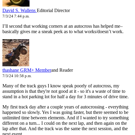
David S. Wallens
Editorial Director
7/3/24 7:44 p.m.
I’ll second that working corners at an autocross has helped me–
basically gives me a sneak peek as to what works/doesn’t work.
thashane
GRM+ Member
and Reader
7/3/24 10:58 p.m.
Many of the track guys I know speak poorly of autocross, my
assumption is that they're not good at it - so it's a waste of time to
stand in a hot parking lot for half a day for 3 minutes of drive time.
My first track day after a couple years of autocrossing - everything
happened so slowly. Yes I was going faster, but there seemed to be
unlimited time between elements. And if I wanted to try something
different on a turn... I could on the next lap, and then again on the
lap after that. And the track was the same the next session, and the
next event.