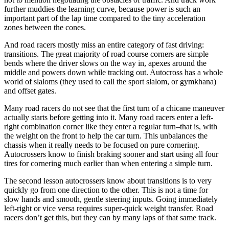
further muddies the learning curve, because power is such an
important part of the lap time compared to the tiny acceleration
zones between the cones.
And road racers mostly miss an entire category of fast driving:
transitions. The great majority of road course corners are simple
bends where the driver slows on the way in, apexes around the
middle and powers down while tracking out. Autocross has a whole
world of slaloms (they used to call the sport slalom, or gymkhana)
and offset gates.
Many road racers do not see that the first turn of a chicane maneuver
actually starts before getting into it. Many road racers enter a left-
right combination corner like they enter a regular turn–that is, with
the weight on the front to help the car turn. This unbalances the
chassis when it really needs to be focused on pure cornering.
Autocrossers know to finish braking sooner and start using all four
tires for cornering much earlier than when entering a simple turn.
The second lesson autocrossers know about transitions is to very
quickly go from one direction to the other. This is not a time for
slow hands and smooth, gentle steering inputs. Going immediately
left-right or vice versa requires super-quick weight transfer. Road
racers don’t get this, but they can by many laps of that same track.