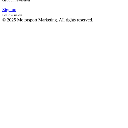
Get our newsletter
Sign up
Follow us on
© 2025 Motorsport Marketing. All rights reserved.