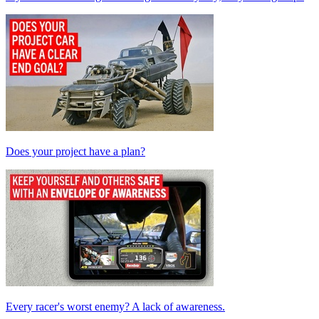
Does your project have a plan?
Every racer's worst enemy? A lack of awareness.