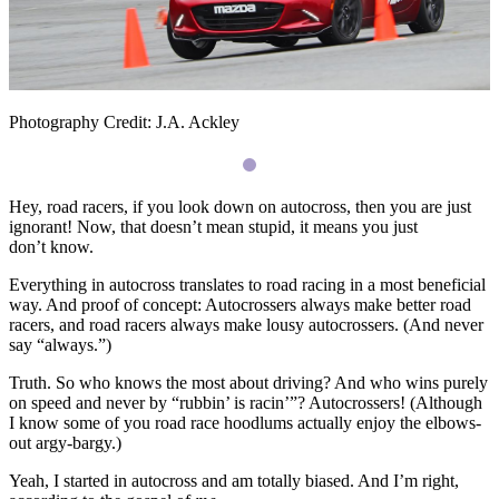
Photography Credit: J.A. Ackley
Hey, road racers, if you look down on autocross, then you are just
ignorant! Now, that doesn’t mean stupid, it means you just
don’t know.
Everything in autocross translates to road racing in a most beneficial
way. And proof of concept: Autocrossers always make better road
racers, and road racers always make lousy autocrossers. (And never
say “always.”)
Truth. So who knows the most about driving? And who wins purely
on speed and never by “rubbin’ is racin’”? Autocrossers! (Although
I know some of you road race hoodlums actually enjoy the elbows-
out argy-bargy.)
Yeah, I started in autocross and am totally biased. And I’m right,