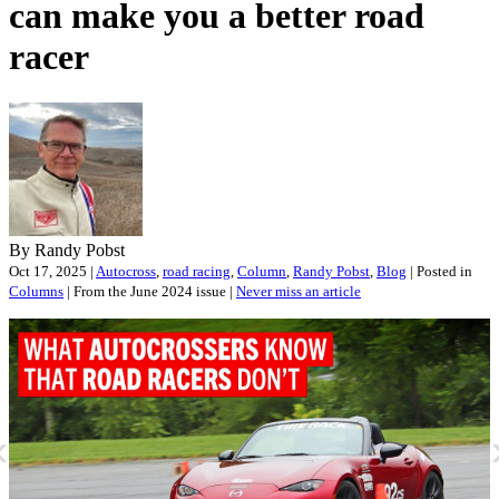
can make you a better road
racer
By Randy Pobst
Oct 17, 2025 |
Autocross
,
road racing
,
Column
,
Randy Pobst
,
Blog
| Posted in
Columns
| From the June 2024 issue |
Never miss an article
«