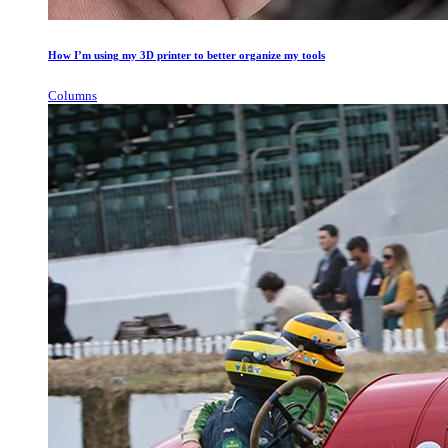
How I’m using my 3D printer to better organize my tools
Columns