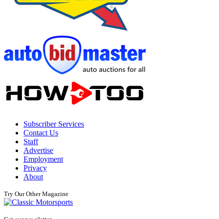
Subscriber Services
Contact Us
Staff
Advertise
Employment
Privacy
About
Try Our Other Magazine