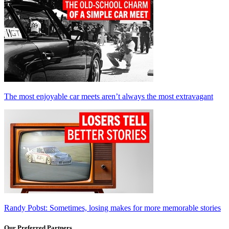
The most enjoyable car meets aren’t always the most extravagant
Randy Pobst: Sometimes, losing makes for more memorable stories
Our Preferred Partners