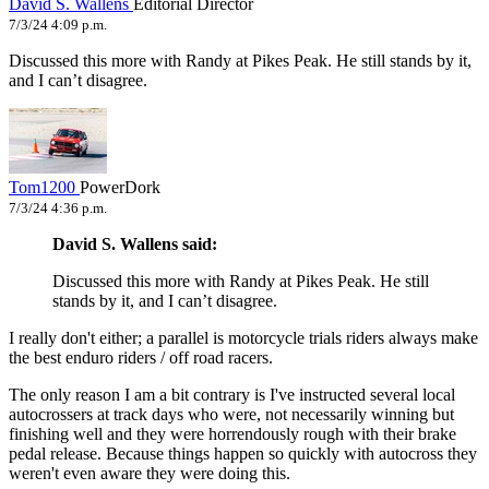
David S. Wallens
Editorial Director
7/3/24 4:09 p.m.
Discussed this more with Randy at Pikes Peak. He still stands by it,
and I can’t disagree.
Tom1200
PowerDork
7/3/24 4:36 p.m.
David S. Wallens said:
Discussed this more with Randy at Pikes Peak. He still
stands by it, and I can’t disagree.
I really don't either; a parallel is motorcycle trials riders always make
the best enduro riders / off road racers.
The only reason I am a bit contrary is I've instructed several local
autocrossers at track days who were, not necessarily winning but
finishing well and they were horrendously rough with their brake
pedal release. Because things happen so quickly with autocross they
weren't even aware they were doing this.