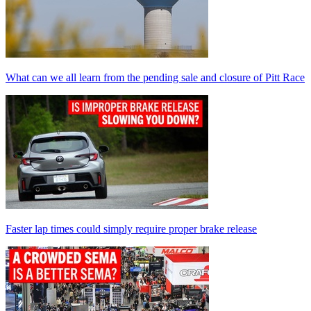
What can we all learn from the pending sale and closure of Pitt Race
Faster lap times could simply require proper brake release