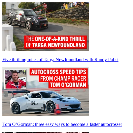
Five thrilling miles of Targa Newfoundland with Randy Pobst
Tom O’Gorman: three easy ways to become a faster autocrosser