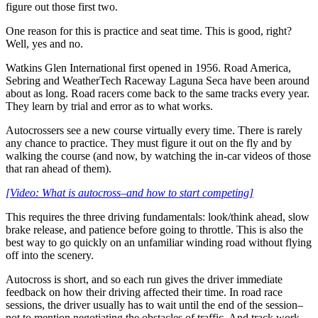
figure out those first two.
One reason for this is practice and seat time. This is good, right?
Well, yes and no.
Watkins Glen International first opened in 1956. Road America,
Sebring and WeatherTech Raceway Laguna Seca have been around
about as long. Road racers come back to the same tracks every year.
They learn by trial and error as to what works.
Autocrossers see a new course virtually every time. There is rarely
any chance to practice. They must figure it out on the fly and by
walking the course (and now, by watching the in-car videos of those
that ran ahead of them).
[Video: What is autocross–and how to start competing]
This requires the three driving fundamentals: look/think ahead, slow
brake release, and patience before going to throttle. This is also the
best way to go quickly on an unfamiliar winding road without flying
off into the scenery.
Autocross is short, and so each run gives the driver immediate
feedback on how their driving affected their time. In road race
sessions, the driver usually has to wait until the end of the session–
not to mention negotiating the obstacles of traffic. And track work