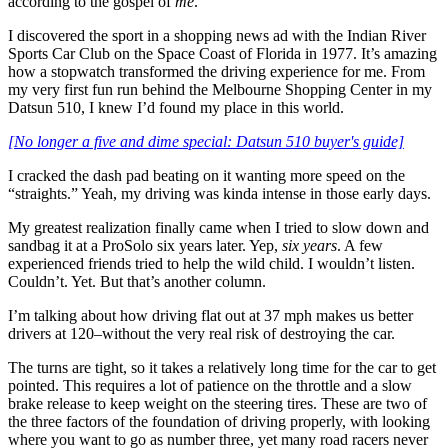
according to the gospel of
me
.
I discovered the sport in a shopping news ad with the Indian River
Sports Car Club on the Space Coast of Florida in 1977. It’s amazing
how a stopwatch transformed the driving experience for me. From
my very first fun run behind the Melbourne Shopping Center in my
Datsun 510, I knew I’d found my place in this world.
[No longer a five and dime special: Datsun 510 buyer's guide]
I cracked the dash pad beating on it wanting more speed on the
“straights.” Yeah, my driving was kinda intense in those early days.
My greatest realization finally came when I tried to slow down and
sandbag it at a ProSolo six years later. Yep,
six years
. A few
experienced friends tried to help the wild child. I wouldn’t listen.
Couldn’t. Yet. But that’s another column.
I’m talking about how driving flat out at 37 mph makes us better
drivers at 120–without the very real risk of destroying the car.
The turns are tight, so it takes a relatively long time for the car to get
pointed. This requires a lot of patience on the throttle and a slow
brake release to keep weight on the steering tires. These are two of
the three factors of the foundation of driving properly, with looking
where you want to go as number three, yet many road racers never