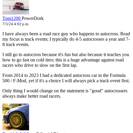
Tom1200
PowerDork
7/3/24 4:02 p.m.
I have always been a road race guy who happens to autocross. Read
my focus is track events; I typically do 4-5 autocrosses a year and 7-
8 track events.
I still go to autocross because it's fun but also because it teaches you
how to go fast on cold tires; this is a huge advantage against road
racers who drive to slow on the first lap.
From 2014 to 2023 I had a dedicated autocross car in the Formula
500 / F-Mod, yet if it's a choice I will always pick a track event first.
Only thing I would change on the statement is "good" autocrossers
always make better road racers.