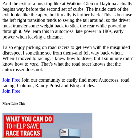
And the exit of a bus stop like at Watkins Glen or Daytona actually
begins way before the second set of curbs. The inside curb of the
exit looks like the apex, but it really is farther back. This is because
the left-right transition tends to swing the tail around, so the driver
must transfer some weight back to stick the rear while powering
through it. We learn this in autocross: late power in 180s, early
power when leaving a chicane.
I also enjoy picking on road racers to get even with the misguided
disrespect I sometime see from them–and felt way back when.
When I moved to racing, I knew how to drive, but I suuuuure didn’t
know how to
race
. That’s what the road racer knows that the
autocrosser does not.
Join Free
Join our community to easily find more Autocross, road
racing, Column, Randy Pobst and Blog articles.
Join Free
More Like This