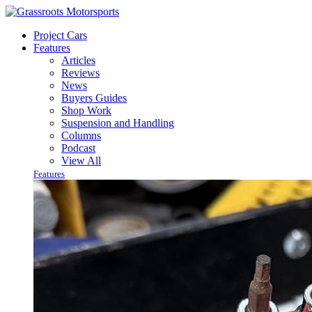
Project Cars
Features
Articles
Reviews
News
Buyers Guides
Shop Work
Suspension and Handling
Columns
Podcast
View All
Features