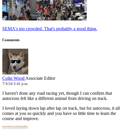
SEMA's too crowded. That's probably a good thing.
Comments
Colin Wood
Associate Editor
7/3/24 3:41 p.m.
I haven't done any road racing yet, though I can confirm that
autocross felt like a different animal from driving on track.
I loved laying down lap after lap on track, but for autocross, it all
comes at you so quickly and you have so little time to learn the
course and improve.