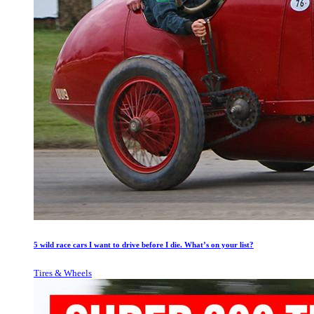
5 wild race cars I want to drive before I die. What’s on your list?
Tires & Wheels