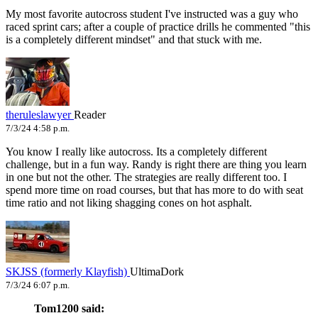
My most favorite autocross student I've instructed was a guy who
raced sprint cars; after a couple of practice drills he commented "this
is a completely different mindset" and that stuck with me.
theruleslawyer
Reader
7/3/24 4:58 p.m.
You know I really like autocross. Its a completely different
challenge, but in a fun way. Randy is right there are thing you learn
in one but not the other. The strategies are really different too. I
spend more time on road courses, but that has more to do with seat
time ratio and not liking shagging cones on hot asphalt.
SKJSS (formerly Klayfish)
UltimaDork
7/3/24 6:07 p.m.
Tom1200 said: