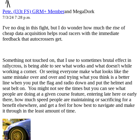
Pete. (l33t FS)
GRM+ Member
and MegaDork
7/3/24 7:28 p.m.
I've no dog in this fight, but I do wonder how much the rise of
cheap data acquisition helps road racers with the immediate
feedback that autocrossers get.
Something not touched on, that I use to sometimes brutal effect in
rallycross, is being able to see what works and what doesn't while
working a corner. Or seeing everyone make what looks like the
same mistake over and over and trying what you think is a better
line when you put the flag and radio down and put the helmet and
seat belt on. You might not see the times but you can see what
people are doing at a given course feature, entering late here or early
there, how much speed people are maintaining or sacrificing for a
benefit elsewhere, and get a feel for how best to navigate and make
it through in the least amount of time.