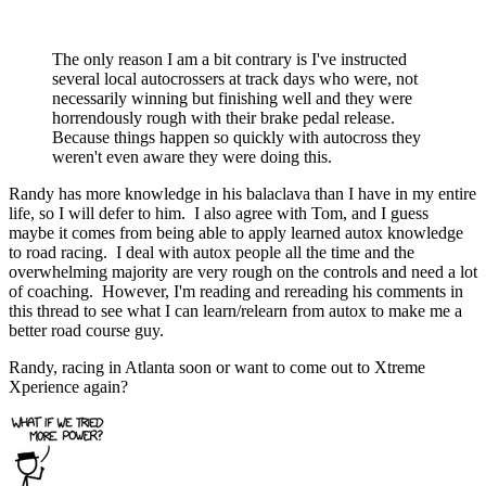
The only reason I am a bit contrary is I've instructed
several local autocrossers at track days who were, not
necessarily winning but finishing well and they were
horrendously rough with their brake pedal release.
Because things happen so quickly with autocross they
weren't even aware they were doing this.
Randy has more knowledge in his balaclava than I have in my entire
life, so I will defer to him. I also agree with Tom, and I guess
maybe it comes from being able to apply learned autox knowledge
to road racing. I deal with autox people all the time and the
overwhelming majority are very rough on the controls and need a lot
of coaching. However, I'm reading and rereading his comments in
this thread to see what I can learn/relearn from autox to make me a
better road course guy.
Randy, racing in Atlanta soon or want to come out to Xtreme
Xperience again?